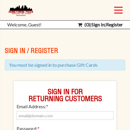
Welcome, Guest!
(
0
)
|
Sign In
|
Register
SIGN IN / REGISTER
You must be signed in to purchase Gift Cards
SIGN IN FOR
RETURNING CUSTOMERS
Email Address:
*
Password:
*