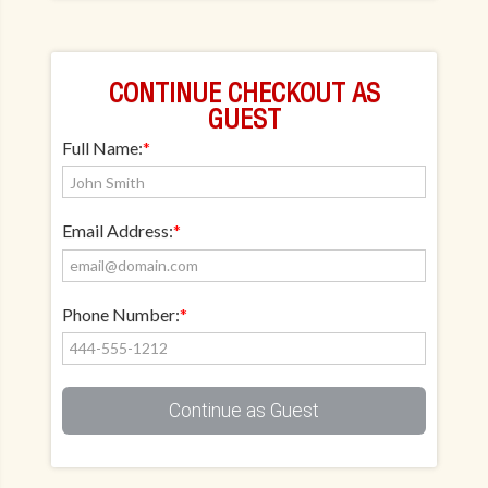
CONTINUE CHECKOUT AS
GUEST
Full Name:
*
Email Address:
*
Phone Number:
*
Continue as Guest