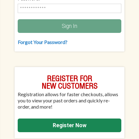
Sign In
Forgot Your Password?
REGISTER FOR
NEW CUSTOMERS
Registration allows for faster checkouts, allows
you to view your past orders and quickly re-
order, and more!
Register Now