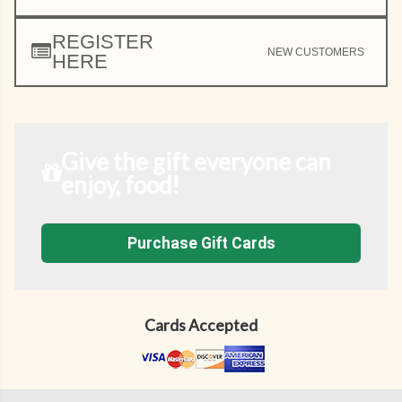
REGISTER
NEW CUSTOMERS
HERE
Give the gift everyone can
enjoy, food!
Purchase Gift Cards
Cards Accepted