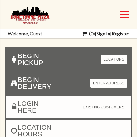
Welcome, Guest!
(
0
)
|
Sign In
|
Register
BEGIN
LOCATIONS
PICKUP
BEGIN
ENTER ADDRESS
DELIVERY
LOGIN
EXISTING CUSTOMERS
HERE
LOCATION
HOURS