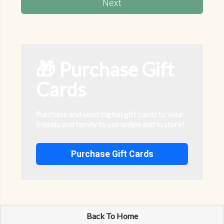
Next
🎁 Purchase Gift
Cards
Purchase and send digital gift cards to your
friends and family to use online and in store!
Purchase Gift Cards
Back To Home