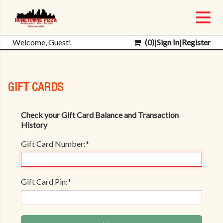
Welcome, Guest!
(
0
)
|
Sign In
|
Register
GIFT CARDS
Check your Gift Card Balance and Transaction
History
Gift Card Number:
*
Gift Card Pin:
*