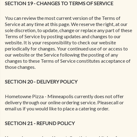
SECTION 19 - CHANGES TO TERMS OF SERVICE
You can review the most current version of the Terms of
Service at any time at this page. We reserve the right, at our
sole discretion, to update, change or replace any part of these
Terms of Service by posting updates and changes to our
website. It is your responsibility to check our website
periodically for changes. Your continued use of or access to
our website or the Service following the posting of any
changes to these Terms of Service constitutes acceptance of
those changes.
SECTION 20 - DELIVERY POLICY
Hometowne Pizza - Minneapolis currently does not offer
delivery through our online ordering service. Pleasecall or
email us if you would like to place a catering order.
SECTION 21 - REFUND POLICY