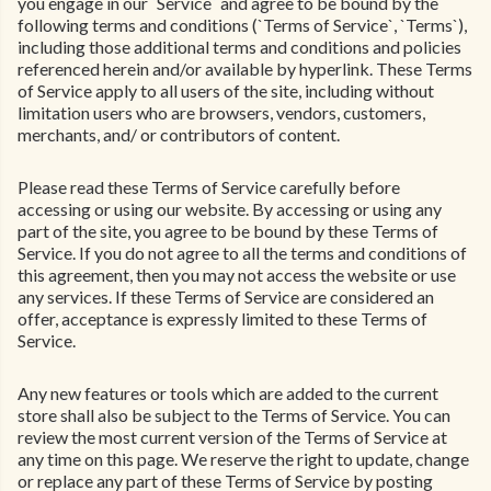
you engage in our `Service` and agree to be bound by the
following terms and conditions (`Terms of Service`, `Terms`),
including those additional terms and conditions and policies
referenced herein and/or available by hyperlink. These Terms
of Service apply to all users of the site, including without
limitation users who are browsers, vendors, customers,
merchants, and/ or contributors of content.
Please read these Terms of Service carefully before
accessing or using our website. By accessing or using any
part of the site, you agree to be bound by these Terms of
Service. If you do not agree to all the terms and conditions of
this agreement, then you may not access the website or use
any services. If these Terms of Service are considered an
offer, acceptance is expressly limited to these Terms of
Service.
Any new features or tools which are added to the current
store shall also be subject to the Terms of Service. You can
review the most current version of the Terms of Service at
any time on this page. We reserve the right to update, change
or replace any part of these Terms of Service by posting