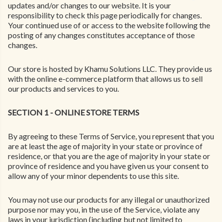
updates and/or changes to our website. It is your
responsibility to check this page periodically for changes.
Your continued use of or access to the website following the
posting of any changes constitutes acceptance of those
changes.
Our store is hosted by Khamu Solutions LLC. They provide us
with the online e-commerce platform that allows us to sell
our products and services to you.
SECTION 1 - ONLINE STORE TERMS
By agreeing to these Terms of Service, you represent that you
are at least the age of majority in your state or province of
residence, or that you are the age of majority in your state or
province of residence and you have given us your consent to
allow any of your minor dependents to use this site.
You may not use our products for any illegal or unauthorized
purpose nor may you, in the use of the Service, violate any
laws in your jurisdiction (including but not limited to