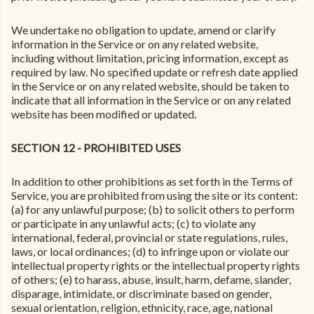
We undertake no obligation to update, amend or clarify
information in the Service or on any related website,
including without limitation, pricing information, except as
required by law. No specified update or refresh date applied
in the Service or on any related website, should be taken to
indicate that all information in the Service or on any related
website has been modified or updated.
SECTION 12 - PROHIBITED USES
In addition to other prohibitions as set forth in the Terms of
Service, you are prohibited from using the site or its content:
(a) for any unlawful purpose; (b) to solicit others to perform
or participate in any unlawful acts; (c) to violate any
international, federal, provincial or state regulations, rules,
laws, or local ordinances; (d) to infringe upon or violate our
intellectual property rights or the intellectual property rights
of others; (e) to harass, abuse, insult, harm, defame, slander,
disparage, intimidate, or discriminate based on gender,
sexual orientation, religion, ethnicity, race, age, national