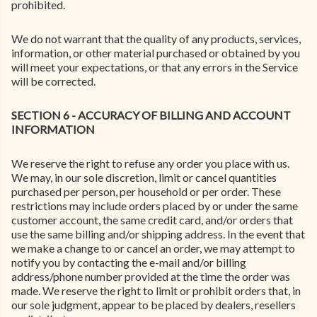
prohibited.
We do not warrant that the quality of any products, services,
information, or other material purchased or obtained by you
will meet your expectations, or that any errors in the Service
will be corrected.
SECTION 6 - ACCURACY OF BILLING AND ACCOUNT
INFORMATION
We reserve the right to refuse any order you place with us.
We may, in our sole discretion, limit or cancel quantities
purchased per person, per household or per order. These
restrictions may include orders placed by or under the same
customer account, the same credit card, and/or orders that
use the same billing and/or shipping address. In the event that
we make a change to or cancel an order, we may attempt to
notify you by contacting the e-mail and/or billing
address/phone number provided at the time the order was
made. We reserve the right to limit or prohibit orders that, in
our sole judgment, appear to be placed by dealers, resellers