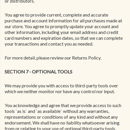
or distributors.
You agree to provide current, complete and accurate
purchase and account information for all purchases made at
our store. You agree to promptly update your account and
other information, including your email address and credit
card numbers and expiration dates, so that we can complete
your transactions and contact you as needed.
For more detail, please review our Returns Policy.
SECTION 7 - OPTIONAL TOOLS
We may provide you with access to third-party tools over
which we neither monitor nor have any control nor input.
You acknowledge and agree that we provide access to such
tools `as is` and `as available` without any warranties,
representations or conditions of any kind and without any
endorsement. We shall have no liability whatsoever arising
from or relating to your use of optional third-party tools.