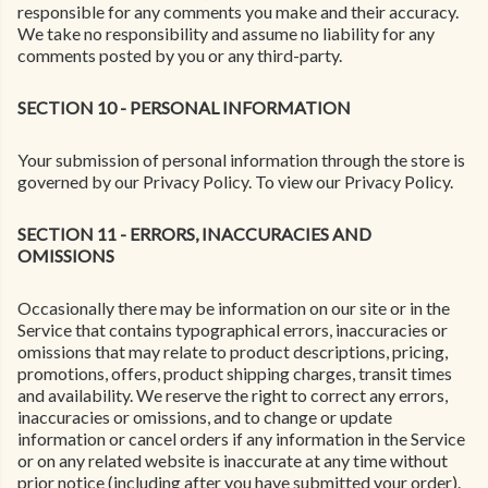
responsible for any comments you make and their accuracy.
We take no responsibility and assume no liability for any
comments posted by you or any third-party.
SECTION 10 - PERSONAL INFORMATION
Your submission of personal information through the store is
governed by our Privacy Policy. To view our Privacy Policy.
SECTION 11 - ERRORS, INACCURACIES AND
OMISSIONS
Occasionally there may be information on our site or in the
Service that contains typographical errors, inaccuracies or
omissions that may relate to product descriptions, pricing,
promotions, offers, product shipping charges, transit times
and availability. We reserve the right to correct any errors,
inaccuracies or omissions, and to change or update
information or cancel orders if any information in the Service
or on any related website is inaccurate at any time without
prior notice (including after you have submitted your order).