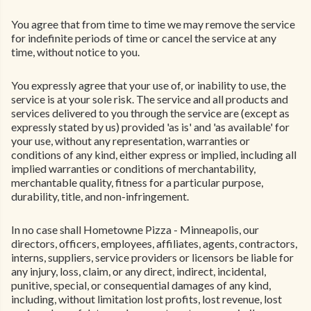
You agree that from time to time we may remove the service
for indefinite periods of time or cancel the service at any
time, without notice to you.
You expressly agree that your use of, or inability to use, the
service is at your sole risk. The service and all products and
services delivered to you through the service are (except as
expressly stated by us) provided 'as is' and 'as available' for
your use, without any representation, warranties or
conditions of any kind, either express or implied, including all
implied warranties or conditions of merchantability,
merchantable quality, fitness for a particular purpose,
durability, title, and non-infringement.
In no case shall Hometowne Pizza - Minneapolis, our
directors, officers, employees, affiliates, agents, contractors,
interns, suppliers, service providers or licensors be liable for
any injury, loss, claim, or any direct, indirect, incidental,
punitive, special, or consequential damages of any kind,
including, without limitation lost profits, lost revenue, lost