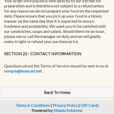
Your order once placed is sent directly to our kitchen for
preparation and is therefore not subject to a refund unless
for any reason we do not prepare your food on the requested
date. Please ensure that you pick up your food in a timely
manner on the same day that it is expected to ensure
freshness and availability. We want you to be satisfied with
our sandwiches, soups and salads. Should there be an issue,
please see or call the manager on duty and we will gladly
make it right or refund your purchase price.
SECTION 22 - CONTACT INFORMATION
Questions about the Terms of Service should be sent to us at
noreply@kulacart.net
.
Back To Home
Terms & Conditions
|
Privacy Policy
|
Gift Cards
Powered by
Khamu Solutions