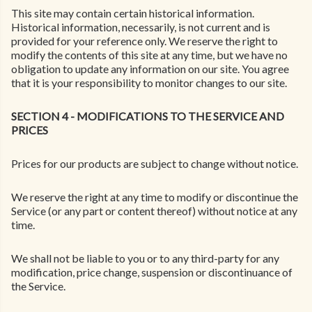
This site may contain certain historical information.
Historical information, necessarily, is not current and is
provided for your reference only. We reserve the right to
modify the contents of this site at any time, but we have no
obligation to update any information on our site. You agree
that it is your responsibility to monitor changes to our site.
SECTION 4 - MODIFICATIONS TO THE SERVICE AND
PRICES
Prices for our products are subject to change without notice.
We reserve the right at any time to modify or discontinue the
Service (or any part or content thereof) without notice at any
time.
We shall not be liable to you or to any third-party for any
modification, price change, suspension or discontinuance of
the Service.