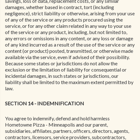
savings, loss of data, replacement costs, or any similar
damages, whether based in contract, tort (including
negligence), strict liability or otherwise, arising from your use
of any of the service or any products procured using the
service, or for any other claim related in any way to your use
of the service or any product, including, but not limited to,
any errors or omissions in any content, or any loss or damage
of any kind incurred as a result of the use of the service or any
content (or product) posted, transmitted, or otherwise made
available via the service, even if advised of their possibility.
Because some states or jurisdictions do not allow the
exclusion or the limitation of liability for consequential or
incidental damages, in such states or jurisdictions, our
liability shall be limited to the maximum extent permitted by
law.
SECTION 14 - INDEMNIFICATION
You agree to indemnify, defend and hold harmless
Hometowne Pizza - Minneapolis and our parent,
subsidiaries, affiliates, partners, officers, directors, agents,
contractors, licensors, service providers, subcontractors,