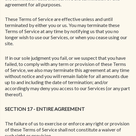
agreement for all purposes.
These Terms of Service are effective unless and until
terminated by either you or us. You may terminate these
Terms of Service at any time by notifying us that you no
longer wish to use our Services, or when you cease using our
site.
If in our sole judgment you fail, or we suspect that you have
failed, to comply with any term or provision of these Terms
of Service, we also may terminate this agreement at any time
without notice and you will remain liable for all amounts due
up to and including the date of termination; and/or
accordingly may deny you access to our Services (or any part
thereof).
SECTION 17 - ENTIRE AGREEMENT
The failure of us to exercise or enforce any right or provision
of these Terms of Service shall not constitute a waiver of
such right or provision.