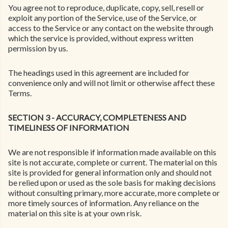
You agree not to reproduce, duplicate, copy, sell, resell or
exploit any portion of the Service, use of the Service, or
access to the Service or any contact on the website through
which the service is provided, without express written
permission by us.
The headings used in this agreement are included for
convenience only and will not limit or otherwise affect these
Terms.
SECTION 3 - ACCURACY, COMPLETENESS AND
TIMELINESS OF INFORMATION
We are not responsible if information made available on this
site is not accurate, complete or current. The material on this
site is provided for general information only and should not
be relied upon or used as the sole basis for making decisions
without consulting primary, more accurate, more complete or
more timely sources of information. Any reliance on the
material on this site is at your own risk.