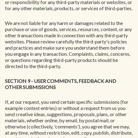
or responsibility for any third-party materials or websites, or
for any other materials, products, or services of third-parties.
We are not liable for any harm or damages related to the
purchase or use of goods, services, resources, content, or any
other transactions made in connection with any third-party
websites. Please review carefully the third-party's policies
and practices and make sure you understand them before
you engage in any transaction. Complaints, claims, concerns,
or questions regarding third-party products should be
directed to the third-party.
SECTION 9 - USER COMMENTS, FEEDBACK AND
OTHER SUBMISSIONS
If, at our request, you send certain specific submissions (for
example contest entries) or without a request from us you
send creative ideas, suggestions, proposals, plans, or other
materials, whether online, by email, by postal mail, or
otherwise (collectively, 'comments'), you agree that we may,
at any time, without restriction, edit, copy, publish, distribute,