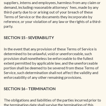
suppliers, interns and employees, harmless from any claim or
demand, including reasonable attorneys` fees, made by any
third-party due to or arising out of your breach of these
Terms of Service or the documents they incorporate by
reference, or your violation of any law or the rights of a third-
party.
SECTION 15 - SEVERABILITY
In the event that any provision of these Terms of Service is
determined to be unlawful, void or unenforceable, such
provision shall nonetheless be enforceable to the fullest
extent permitted by applicable law, and the unenforceable
portion shall be deemed to be severed from these Terms of
Service, such determination shall not affect the validity and
enforceability of any other remaining provisions.
SECTION 16 - TERMINATION
The obligations and liabilities of the parties incurred prior to
the termination date shall survive the termination of this