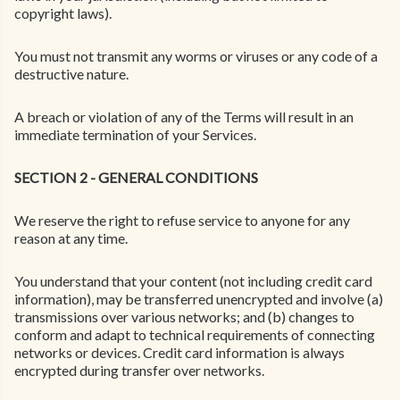
copyright laws).
You must not transmit any worms or viruses or any code of a
destructive nature.
A breach or violation of any of the Terms will result in an
immediate termination of your Services.
SECTION 2 - GENERAL CONDITIONS
We reserve the right to refuse service to anyone for any
reason at any time.
You understand that your content (not including credit card
information), may be transferred unencrypted and involve (a)
transmissions over various networks; and (b) changes to
conform and adapt to technical requirements of connecting
networks or devices. Credit card information is always
encrypted during transfer over networks.