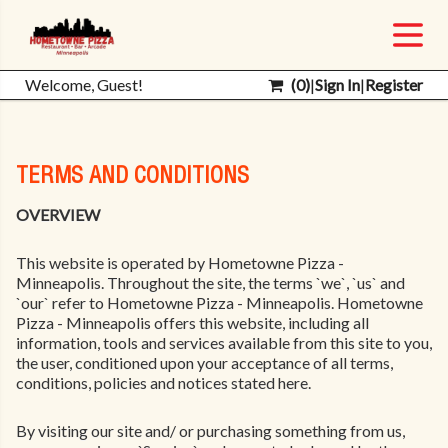
Welcome, Guest!
(
0
)
|
Sign In
|
Register
TERMS AND CONDITIONS
OVERVIEW
This website is operated by Hometowne Pizza -
Minneapolis. Throughout the site, the terms `we`, `us` and
`our` refer to Hometowne Pizza - Minneapolis. Hometowne
Pizza - Minneapolis offers this website, including all
information, tools and services available from this site to you,
the user, conditioned upon your acceptance of all terms,
conditions, policies and notices stated here.
By visiting our site and/ or purchasing something from us,