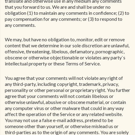
translate and otherwise use in any medium any comments
that you forward to us. We are and shall be under no
obligation (1) to maintain any comments in confidence; (2) to
pay compensation for any comments; or (3) to respond to
any comments.
We may, but have no obligation to, monitor, edit or remove
content that we determine in our sole discretion are unlawful,
offensive, threatening, libelous, defamatory, pornographic,
obscene or otherwise objectionable or violates any party`s
intellectual property or these Terms of Service.
You agree that your comments will not violate any right of
any third-party, including copyright, trademark, privacy,
personality or other personal or proprietary right. You further
agree that your comments will not contain libelous or
otherwise unlawful, abusive or obscene material, or contain
any computer virus or other malware that could in any way
affect the operation of the Service or any related website.
You may not use a false e-mail address, pretend to be
someone other than yourself, or otherwise mislead us or
third-parties as to the origin of any comments. You are solely