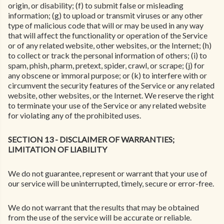
origin, or disability; (f) to submit false or misleading
information; (g) to upload or transmit viruses or any other
type of malicious code that will or may be used in any way
that will affect the functionality or operation of the Service
or of any related website, other websites, or the Internet; (h)
to collect or track the personal information of others; (i) to
spam, phish, pharm, pretext, spider, crawl, or scrape; (j) for
any obscene or immoral purpose; or (k) to interfere with or
circumvent the security features of the Service or any related
website, other websites, or the Internet. We reserve the right
to terminate your use of the Service or any related website
for violating any of the prohibited uses.
SECTION 13 - DISCLAIMER OF WARRANTIES;
LIMITATION OF LIABILITY
We do not guarantee, represent or warrant that your use of
our service will be uninterrupted, timely, secure or error-free.
We do not warrant that the results that may be obtained
from the use of the service will be accurate or reliable.