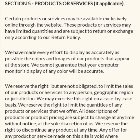
SECTION 5 - PRODUCTS OR SERVICES (if applicable)
Certain products or services may be available exclusively
online through the website. These products or services may
have limited quantities and are subject to return or exchange
only according to our Return Policy.
We have made every effort to display as accurately as
possible the colors and images of our products that appear
at the store. We cannot guarantee that your computer
monitor's display of any color will be accurate.
We reserve the right , but are not obligated, to limit the sales
of our products or Services to any person, geographic region
or jurisdiction. We may exercise this right on a case-by-case
basis. We reserve the right to limit the quantities of any
products or services that we offer. All descriptions of
products or product pricing are subject to change at anytime
without notice, at the sole discretion of us. We reserve the
right to discontinue any product at any time. Any offer for
any product or service made on this site is void where