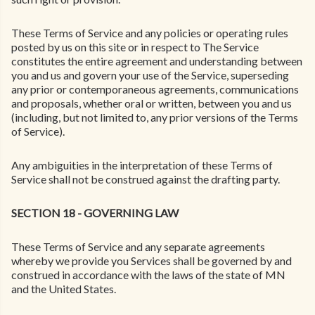
These Terms of Service and any policies or operating rules
posted by us on this site or in respect to The Service
constitutes the entire agreement and understanding between
you and us and govern your use of the Service, superseding
any prior or contemporaneous agreements, communications
and proposals, whether oral or written, between you and us
(including, but not limited to, any prior versions of the Terms
of Service).
Any ambiguities in the interpretation of these Terms of
Service shall not be construed against the drafting party.
SECTION 18 - GOVERNING LAW
These Terms of Service and any separate agreements
whereby we provide you Services shall be governed by and
construed in accordance with the laws of the state of MN
and the United States.