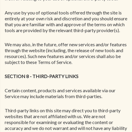
Any use by you of optional tools offered through the site is
entirely at your own risk and discretion and you should ensure
that you are familiar with and approve of the terms on which
tools are provided by the relevant third-party provider(s).
We may also, in the future, offer new services and/or features
through the website (including, the release of new tools and
resources). Such new features and/or services shall also be
subject to these Terms of Service.
SECTION 8 - THIRD-PARTY LINKS
Certain content, products and services available via our
Service may include materials from third-parties.
Third-party links on this site may direct you to third-party
websites that are not affiliated with us. We are not
responsible for examining or evaluating the content or
accuracy and we do not warrant and will not have any liability